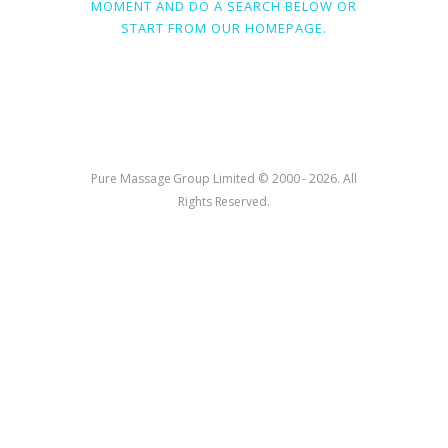
MOMENT AND DO A SEARCH BELOW OR
START FROM
OUR HOMEPAGE
.
Pure Massage Group Limited © 2000 - 2026. All
Rights Reserved.