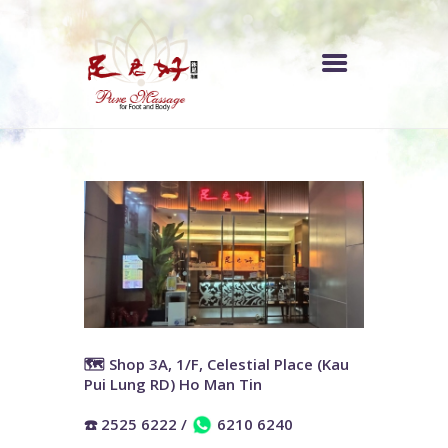
中文 (香港)
INDEX
PRICE LIST
OUR STORE
ABOUT US
🗺️ Shop 3A, 1/F, Celestial Place (Kau
Pui Lung RD) Ho Man Tin
☎️ 2525 6222
/
6210 6240