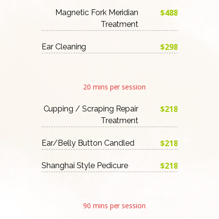
$488
Magnetic Fork Meridian
Treatment
$298
Ear Cleaning
20 mins per session
$218
Cupping / Scraping Repair
Treatment
$218
Ear/Belly Button Candled
$218
Shanghai Style Pedicure
90 mins per session