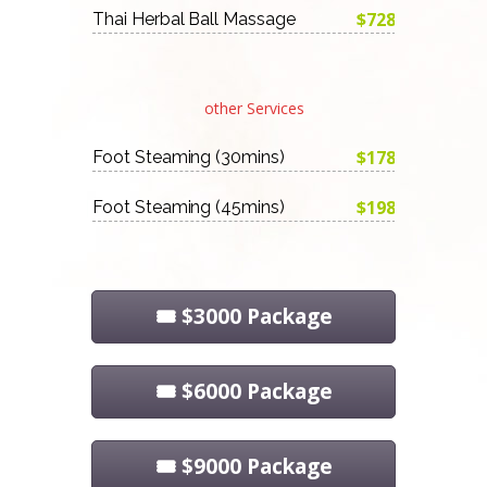
$728
Thai Herbal Ball Massage
other Services
$178
Foot Steaming (30mins)
$198
Foot Steaming (45mins)
🎟️ $3000 Package
🎟️ $6000 Package
🎟️ $9000 Package