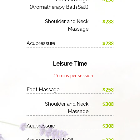
(Aromatherapy Bath Salt)
$288
Shoulder and Neck
Massage
$288
Acupressure
Leisure Time
45 mins per session
$258
Foot Massage
$308
Shoulder and Neck
Massage
$308
Acupressure