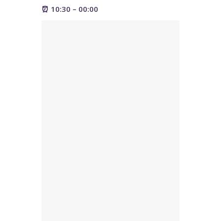
⏰ 10:30 – 00:00