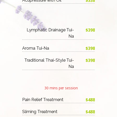
$338
Acupressure with Oil
$398
Lymphatic Drainage Tui-
Na
$398
Aroma Tui-Na
$398
Traditional Thai-Style Tui-
Na
30 mins per session
$488
Pain Relief Treatment
$488
Sliming Treatment