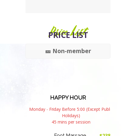
Price List
PRICE LIST
🎫 Non-member
HAPPY HOUR
Monday - Friday Before 5:00 (Except Public
Holidays)
45 mins per session
$238
Foot Massage