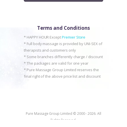
Terms and Conditions
* HAPPY HOUR Except
Premier Store
* Full body massage is provided by UNI-SEX of
therapists and customers only
* Some branches differently charge / discount
* The packages are valid for one year
* Pure Massage Group Limited reserves the
final right of the above price list and discount
Pure Massage Group Limited © 2000 - 2026. All
Rights Reserved.