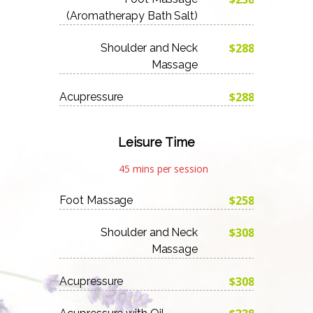
(Aromatherapy Bath Salt)
$288
Shoulder and Neck
Massage
$288
Acupressure
Leisure Time
45 mins per session
$258
Foot Massage
$308
Shoulder and Neck
Massage
$308
Acupressure