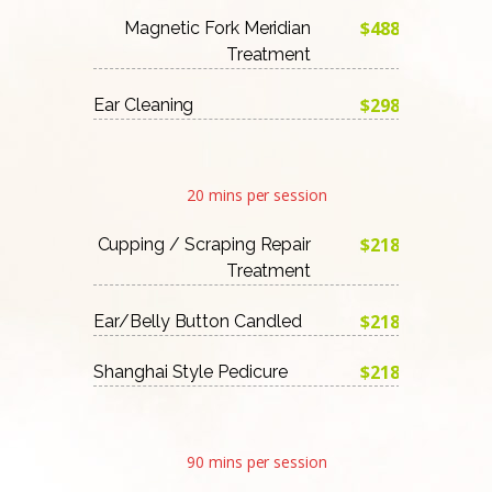
$488
Magnetic Fork Meridian
Treatment
$298
Ear Cleaning
20 mins per session
$218
Cupping / Scraping Repair
Treatment
$218
Ear/Belly Button Candled
$218
Shanghai Style Pedicure
90 mins per session