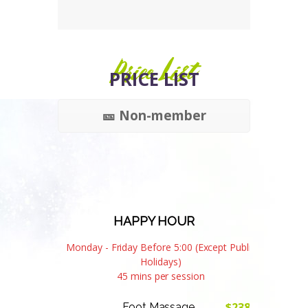
Price List
PRICE LIST
🎫 Non-member
HAPPY HOUR
Monday - Friday Before 5:00 (Except Public
Holidays)
45 mins per session
$238
Foot Massage