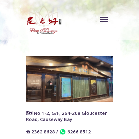
中文 (香港)
INDEX
PRICE LIST
OUR STORE
ABOUT US
🗺️ No.1-2, G/F, 264-268 Gloucester
Road, Causeway Bay
☎️ 2362 8628
/
6266 8512