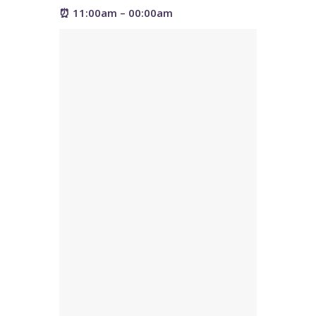
⏰ 11:00am – 00:00am