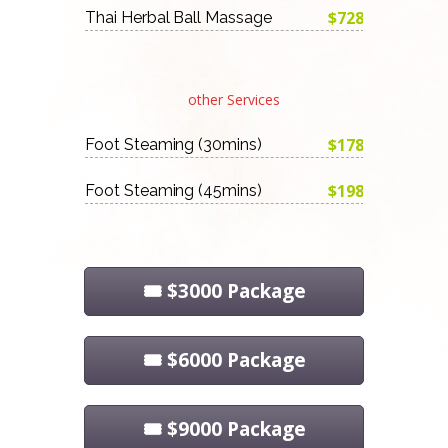
$728
Thai Herbal Ball Massage
other Services
$178
Foot Steaming (30mins)
$198
Foot Steaming (45mins)
🎟️ $3000 Package
🎟️ $6000 Package
🎟️ $9000 Package