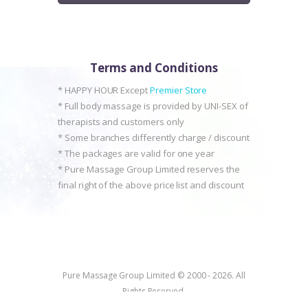
Terms and Conditions
* HAPPY HOUR Except
Premier Store
* Full body massage is provided by UNI-SEX of
therapists and customers only
* Some branches differently charge / discount
* The packages are valid for one year
* Pure Massage Group Limited reserves the
final right of the above price list and discount
Pure Massage Group Limited © 2000 - 2026. All
Rights Reserved.