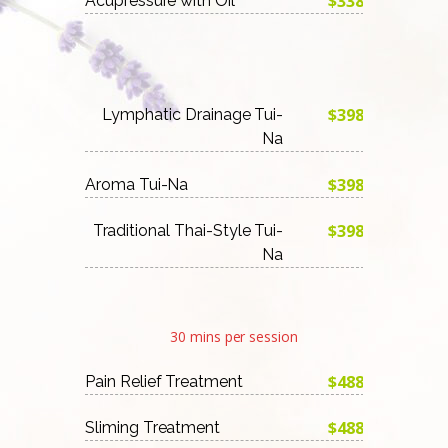
$338
Acupressure with Oil
$398
Lymphatic Drainage Tui-
Na
$398
Aroma Tui-Na
$398
Traditional Thai-Style Tui-
Na
30 mins per session
$488
Pain Relief Treatment
$488
Sliming Treatment