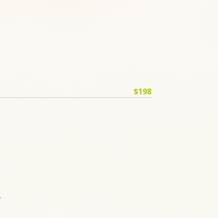
$198
y