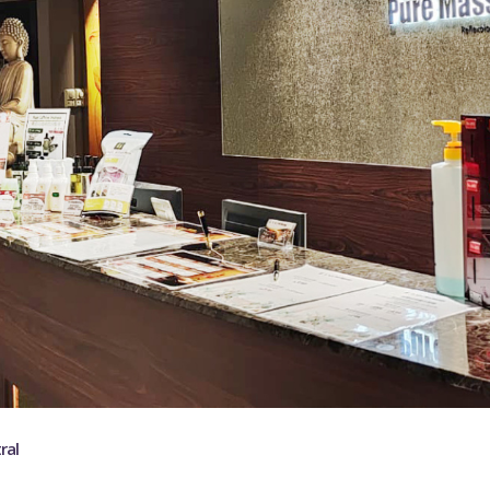
ABOUT US
ral