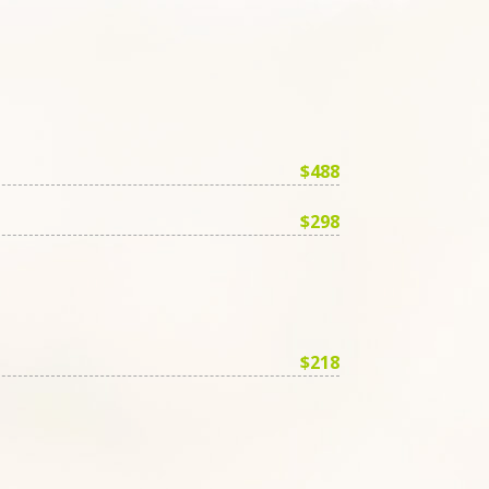
$488
$298
$218