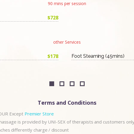
90 mins per session
$728
other Services
$178
Foot Steaming (45mins)
Terms and Conditions
OUR Except
Premier Store
 massage is provided by UNI-SEX of therapists and customers onl
hes differently charge / discount