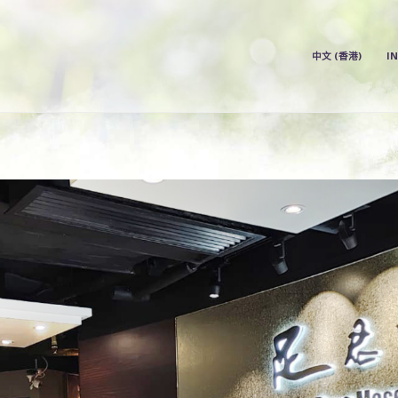
中文 (香港)
I
中文 (香港)
INDEX
PRICE LIST
OUR STORE