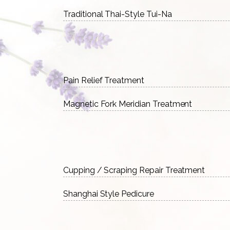
Traditional Thai-Style Tui-Na
Pain Relief Treatment
Magnetic Fork Meridian Treatment
Cupping / Scraping Repair Treatment
Shanghai Style Pedicure