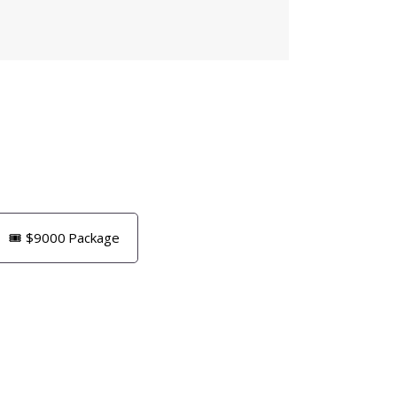
🎟️ $9000 Package