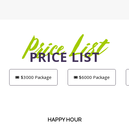
Price List
PRICE LIST
🎟️ $3000 Package
🎟️ $6000 Package
HAPPY HOUR