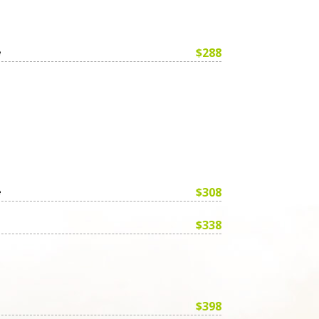
$288
e
$308
e
$338
$398