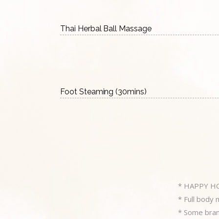
Thai Herbal Ball Massage
Foot Steaming (30mins)
* HAPPY H
* Full body
* Some branc