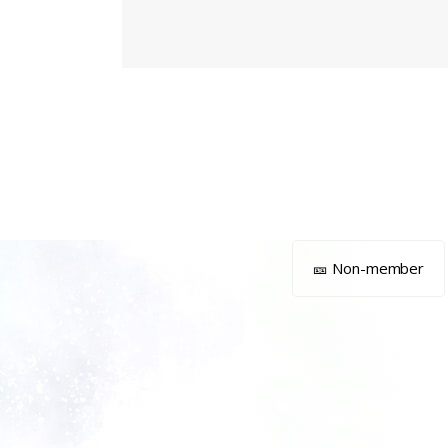
🎫 Non-member