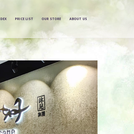
NDEX
PRICE LIST
OUR STORE
ABOUT US