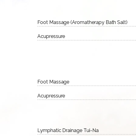
Foot Massage (Aromatherapy Bath Salt)
Acupressure
Foot Massage
Acupressure
Lymphatic Drainage Tui-Na