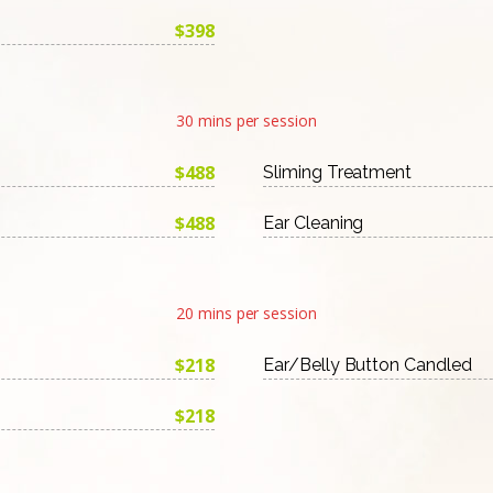
$398
30 mins per session
$488
Sliming Treatment
$488
Ear Cleaning
20 mins per session
$218
Ear/Belly Button Candled
$218