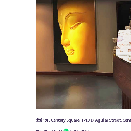
🗺️ 19F, Century Square, 1-13 D’ Aguilar Street, Cent