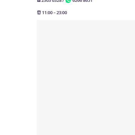
☎️ 2303 0328
/
6266 8651
⏰ 11:00 – 23:00