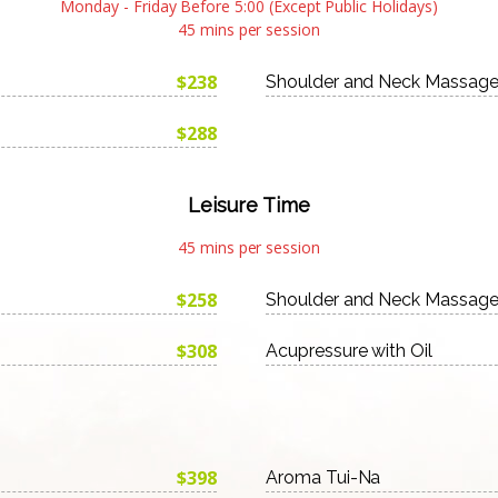
Monday - Friday Before 5:00 (Except Public Holidays)
45 mins per session
$238
Shoulder and Neck Massag
$288
Leisure Time
45 mins per session
$258
Shoulder and Neck Massag
$308
Acupressure with Oil
$398
Aroma Tui-Na