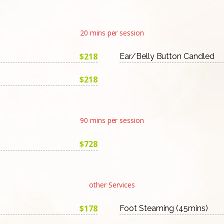
20 mins per session
$218
Ear/Belly Button Candled
$218
90 mins per session
$728
other Services
$178
Foot Steaming (45mins)