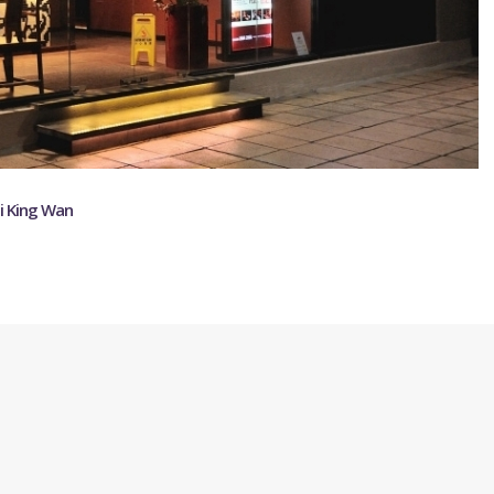
ei King Wan