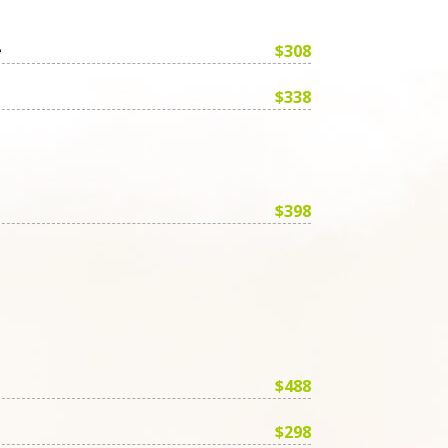
$308
e
$338
$398
$488
$298