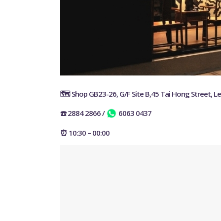
🗺️ Shop GB23-26, G/F Site B,45 Tai Hong Street, L
☎️ 2884 2866
/
6063 0437
⏰ 10:30 – 00:00