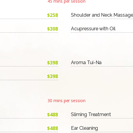
45 mins per session
$258
Shoulder and Neck Massag
$308
Acupressure with Oil
$398
Aroma Tui-Na
$398
30 mins per session
$488
Sliming Treatment
$488
Ear Cleaning