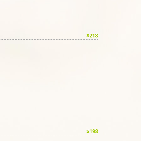
$218
$198