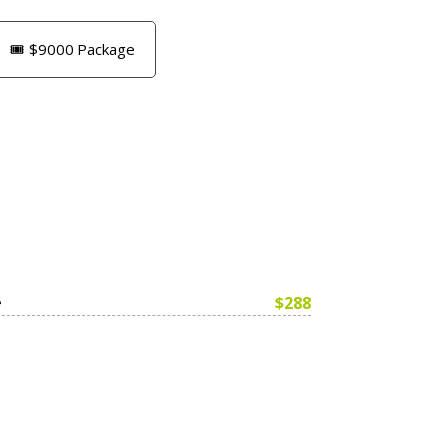
🎟️ $9000 Package
$288
e