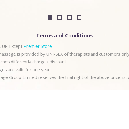
Terms and Conditions
OUR Except
Premier Store
 massage is provided by UNI-SEX of therapists and customers onl
hes differently charge / discount
es are valid for one year
ge Group Limited reserves the final right of the above price list