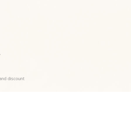
y
 and discount