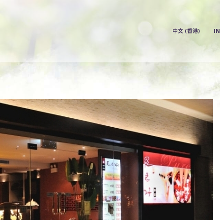
中文 (香港)
中文 (香港)
I
INDEX
PRICE LIST
OUR STORE
ABOUT US