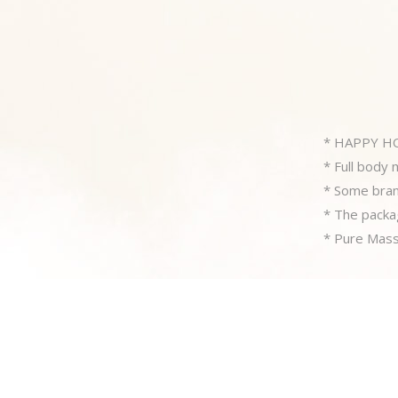
* HAPPY H
* Full body
* Some branc
* The packag
* Pure Massa