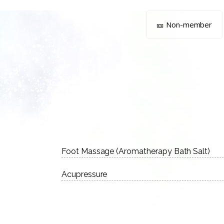
🎫 Non-member
Foot Massage (Aromatherapy Bath Salt)
Acupressure