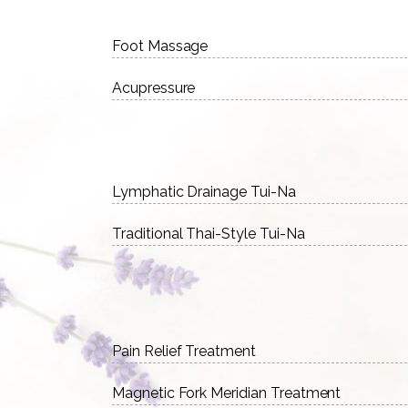
Foot Massage
Acupressure
Lymphatic Drainage Tui-Na
Traditional Thai-Style Tui-Na
Pain Relief Treatment
Magnetic Fork Meridian Treatment