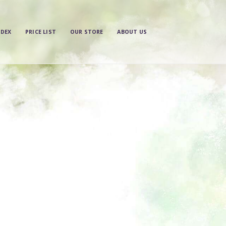
NDEX
PRICE LIST
OUR STORE
ABOUT US