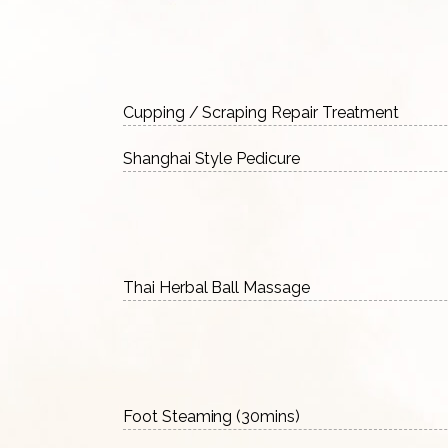
Cupping / Scraping Repair Treatment
Shanghai Style Pedicure
Thai Herbal Ball Massage
Foot Steaming (30mins)