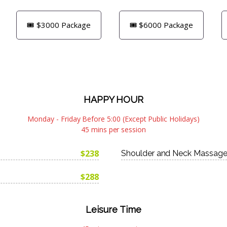
🎟️ $3000 Package
🎟️ $6000 Package
HAPPY HOUR
Monday - Friday Before 5:00 (Except Public Holidays)
45 mins per session
$238
Shoulder and Neck Massag
$288
Leisure Time