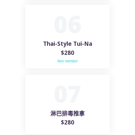
06
Thai-Style Tui-Na
$280
Non member
07
淋巴排毒推拿
$280