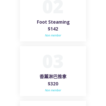
02
Foot Steaming
$142
Non member
03
香薰淋巴推拿
$320
Non member