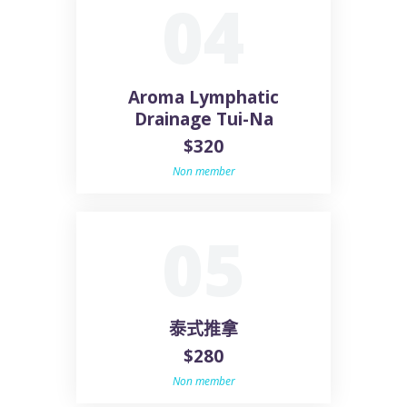
04
Aroma Lymphatic
Drainage Tui-Na
$320
Non member
05
泰式推拿
$280
Non member