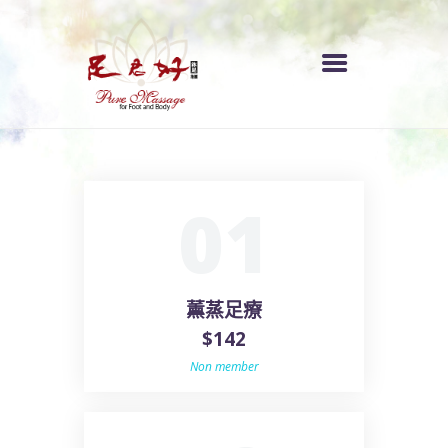
首頁
01
服務收費
各區分店
關於我們
薰蒸足療
$142
Non member