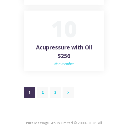
10
Acupressure with Oil
$256
Non member
POSTS
PAGE
1
PAGE
2
PAGE
3
>
PAGINATION
Pure Massage Group Limited © 2000 - 2026. All