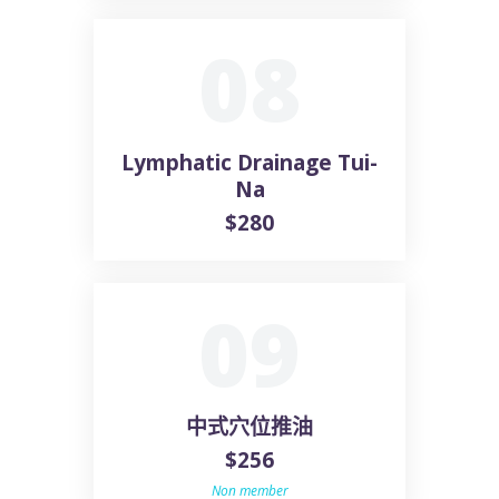
08
Lymphatic Drainage Tui-
Na
$280
09
中式穴位推油
$256
Non member